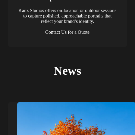
Kanz Studios offers on-location or outdoor sessions
to capture polished, approachable portraits that
reflect your brand’s identity.
Contact Us for a Quote
News