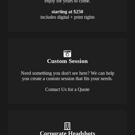
enjoy for years to come.
starting at $250
includes digital + print rights
Custom Session
Need something you don't see here? We can help
you create a custom session that fits your needs.
Contact Us for a Quote
Corporate Headshots