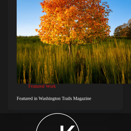
Featured Work
Featured in Washington Trails Magazine