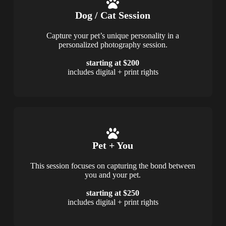
Dog / Cat Session
Capture your pet’s unique personality in a
personalized photography session.
starting at $200
includes digital + print rights
Pet + You
This session focuses on capturing the bond between
you and your pet.
starting at $250
includes digital + print rights