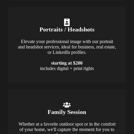
Portraits / Headshots
Elevate your professional image with our portrait
and headshot services, ideal for business, real estate,
or LinkedIn profiles.
starting at $200
includes digital + print rights
Family Session
Whether at a favorite outdoor spot or in the comfort
of your home, we'll capture the moment for you to