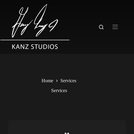
Home
Services
Services