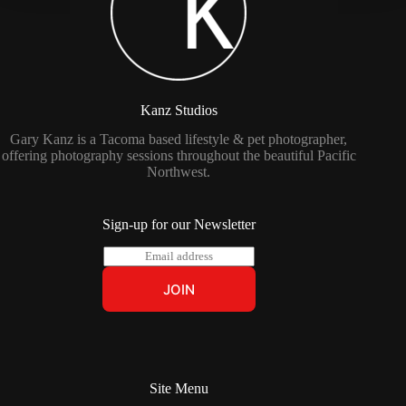
Kanz Studios
Gary Kanz is a Tacoma based lifestyle & pet photographer,
offering photography sessions throughout the beautiful Pacific
Northwest.
Sign-up for our Newsletter
E
m
a
JOIN
i
l
*
Site Menu