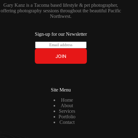
Gary Kanz is a Tacoma based lifestyle & pet photographer,
offering photography sessions throughout the beautiful Pacific
Northwest.
Sign-up for our Newsletter
E
m
a
JOIN
i
l
*
Site Menu
Home
About
Services
Portfolio
Contact