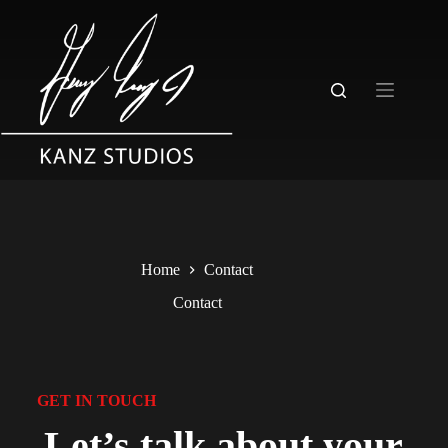
Home
Contact
Contact
GET IN TOUCH
Let’s talk about your