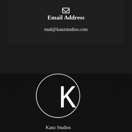
Email Address
mail@kanzstudios.com
Kanz Studios