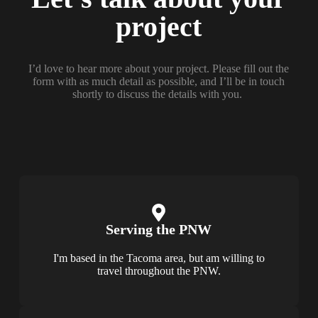
project
I’d love to hear more about your project. Please fill out the
form with as much detail as possible, and I’ll be in touch
shortly to discuss the details with you.
Serving the PNW
I'm based in the Tacoma area, but am willing to
travel throughout the PNW.